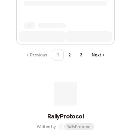
Previous
1
2
3
Next
RallyProtocol
Written by
RallyProtocol