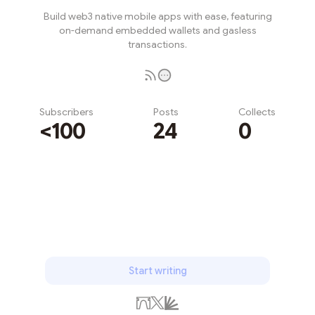
Build web3 native mobile apps with ease, featuring
on-demand embedded wallets and gasless
transactions.
Subscribers
Posts
Collects
<100
24
0
Subscribe
Start writing