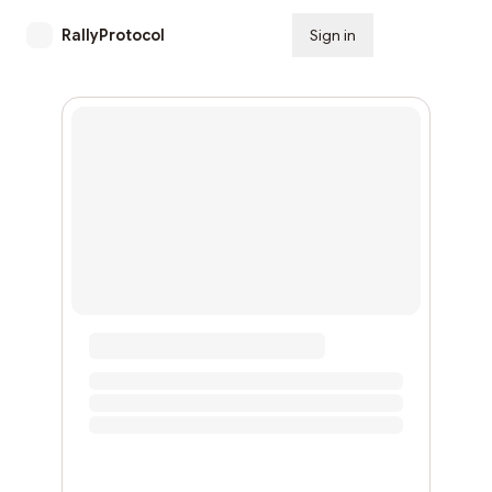
RallyProtocol
Sign in
Subscribe