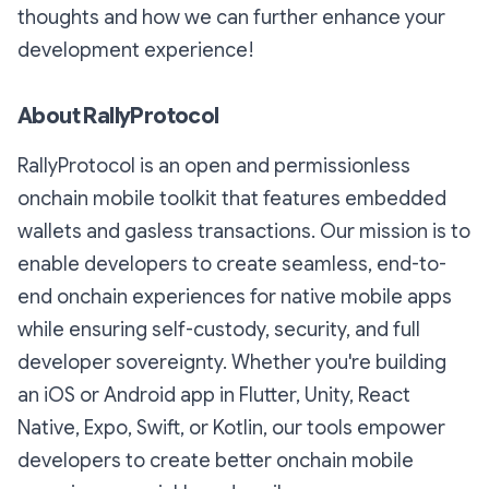
thoughts and how we can further enhance your
development experience!
About RallyProtocol
RallyProtocol is an open and permissionless
onchain mobile toolkit that features embedded
wallets and gasless transactions. Our mission is to
enable developers to create seamless, end-to-
end onchain experiences for native mobile apps
while ensuring self-custody, security, and full
developer sovereignty. Whether you're building
an iOS or Android app in Flutter, Unity, React
Native, Expo, Swift, or Kotlin, our tools empower
developers to create better onchain mobile