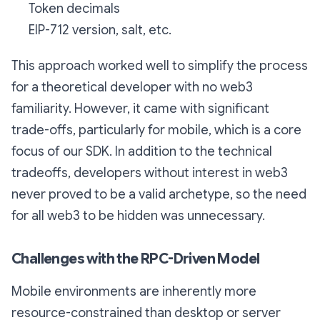
Token decimals
EIP-712 version, salt, etc.
This approach worked well to simplify the process
for a theoretical developer with no web3
familiarity. However, it came with significant
trade-offs, particularly for mobile, which is a core
focus of our SDK. In addition to the technical
tradeoffs, developers without interest in web3
never proved to be a valid archetype, so the need
for all web3 to be hidden was unnecessary.
Challenges with the RPC-Driven Model
Mobile environments are inherently more
resource-constrained than desktop or server