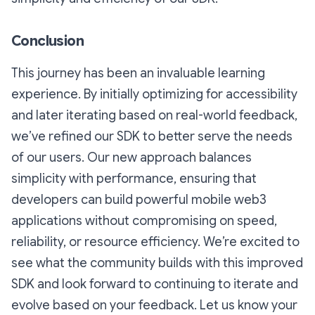
Conclusion
This journey has been an invaluable learning
experience. By initially optimizing for accessibility
and later iterating based on real-world feedback,
we’ve refined our SDK to better serve the needs
of our users. Our new approach balances
simplicity with performance, ensuring that
developers can build powerful mobile web3
applications without compromising on speed,
reliability, or resource efficiency. We’re excited to
see what the community builds with this improved
SDK and look forward to continuing to iterate and
evolve based on your feedback. Let us know your