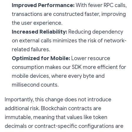
Improved Performance:
With fewer RPC calls,
transactions are constructed faster, improving
the user experience.
Increased Reliability:
Reducing dependency
on external calls minimizes the risk of network-
related failures.
Optimized for Mobile:
Lower resource
consumption makes our SDK more efficient for
mobile devices, where every byte and
millisecond counts.
Importantly, this change does not introduce
additional risk. Blockchain contracts are
immutable, meaning that values like token
decimals or contract-specific configurations are