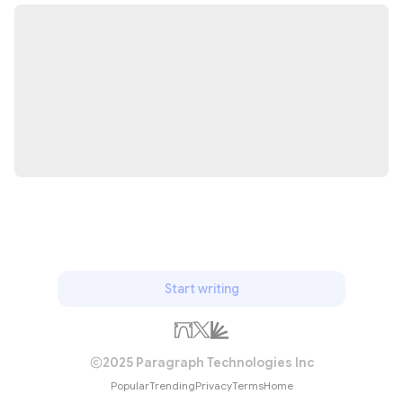
Start writing
2025 Paragraph Technologies Inc
Popular
Trending
Privacy
Terms
Home