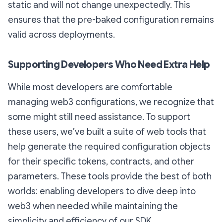
static and will not change unexpectedly. This
ensures that the pre-baked configuration remains
valid across deployments.
Supporting Developers Who Need Extra Help
While most developers are comfortable
managing web3 configurations, we recognize that
some might still need assistance. To support
these users, we’ve built a suite of web tools that
help generate the required configuration objects
for their specific tokens, contracts, and other
parameters. These tools provide the best of both
worlds: enabling developers to dive deep into
web3 when needed while maintaining the
simplicity and efficiency of our SDK.