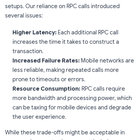
setups. Our reliance on RPC calls introduced
several issues:
Higher Latency:
Each additional RPC call
increases the time it takes to construct a
transaction.
Increased Failure Rates:
Mobile networks are
less reliable, making repeated calls more
prone to timeouts or errors.
Resource Consumption:
RPC calls require
more bandwidth and processing power, which
can be taxing for mobile devices and degrade
the user experience.
While these trade-offs might be acceptable in