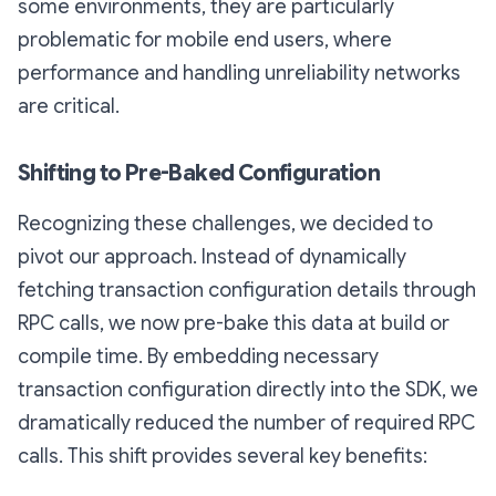
some environments, they are particularly
problematic for mobile end users, where
performance and handling unreliability networks
are critical.
Shifting to Pre-Baked Configuration
Recognizing these challenges, we decided to
pivot our approach. Instead of dynamically
fetching transaction configuration details through
RPC calls, we now pre-bake this data at build or
compile time. By embedding necessary
transaction configuration directly into the SDK, we
dramatically reduced the number of required RPC
calls. This shift provides several key benefits: