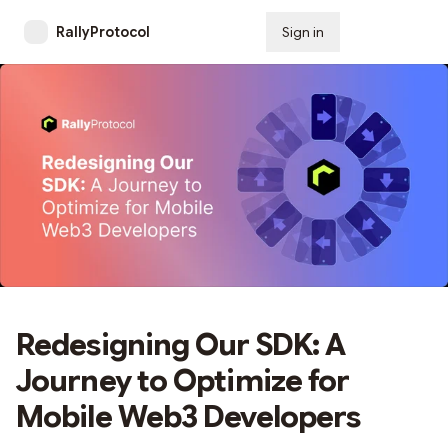
RallyProtocol
Sign in
Subscribe
Redesigning Our SDK: A
Journey to Optimize for
Mobile Web3 Developers