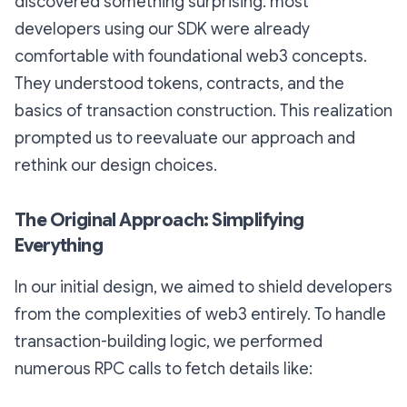
discovered something surprising: most
developers using our SDK were already
comfortable with foundational web3 concepts.
They understood tokens, contracts, and the
basics of transaction construction. This realization
prompted us to reevaluate our approach and
rethink our design choices.
The Original Approach: Simplifying
Everything
In our initial design, we aimed to shield developers
from the complexities of web3 entirely. To handle
transaction-building logic, we performed
numerous RPC calls to fetch details like: