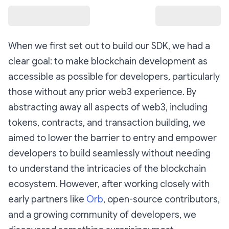
When we first set out to build our SDK, we had a
clear goal: to make blockchain development as
accessible as possible for developers, particularly
those without any prior web3 experience. By
abstracting away all aspects of web3, including
tokens, contracts, and transaction building, we
aimed to lower the barrier to entry and empower
developers to build seamlessly without needing
to understand the intricacies of the blockchain
ecosystem. However, after working closely with
early partners like
Orb
, open-source contributors,
and a growing community of developers, we