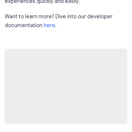
experiences quickly and easily.
Want to learn more? Dive into our developer
documentation
here
.