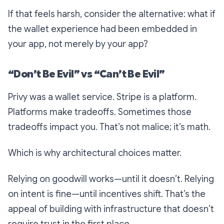
If that feels harsh, consider the alternative: what if
the wallet experience had been embedded
in
your app
, not merely
by
your app?
“Don’t Be Evil” vs “Can’t Be Evil”
Privy was a wallet service. Stripe is a platform.
Platforms make tradeoffs. Sometimes those
tradeoffs impact you. That’s not malice; it’s math.
Which is why architectural choices matter.
Relying on goodwill works—until it doesn’t. Relying
on intent is fine—until incentives shift. That’s the
appeal of building with infrastructure that doesn’t