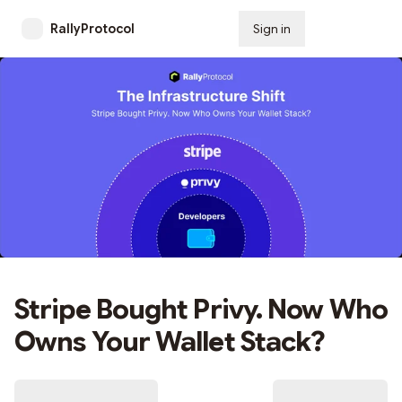
RallyProtocol
Sign in
Subscribe
Stripe Bought Privy. Now Who
Owns Your Wallet Stack?