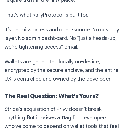
require trust in the first place.
That’s what RallyProtocol is built for.
It’s permissionless and open-source. No custody
layer. No admin dashboard. No “just a heads-up,
we’re tightening access” email.
Wallets are generated locally on-device,
encrypted by the secure enclave, and the entire
UX is controlled and owned by the developer.
The Real Question: What’s Yours?
Stripe’s acquisition of Privy doesn’t break
anything. But it
raises a flag
for developers
who’ve come to depend on wallet tools that feel