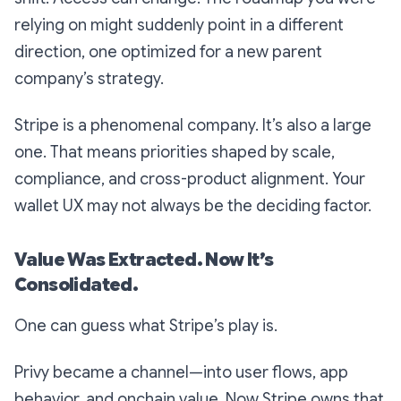
relying on might suddenly point in a different
direction, one optimized for a new parent
company’s strategy.
Stripe is a phenomenal company. It’s also a large
one. That means priorities shaped by scale,
compliance, and cross-product alignment. Your
wallet UX may not always be the deciding factor.
Value Was Extracted. Now It’s
Consolidated.
One can guess what Stripe’s play is.
Privy became a channel—into user flows, app
behavior, and onchain value. Now Stripe owns that