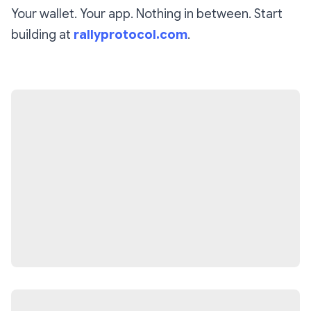
Your wallet. Your app. Nothing in between. Start
building at
rallyprotocol.com
.