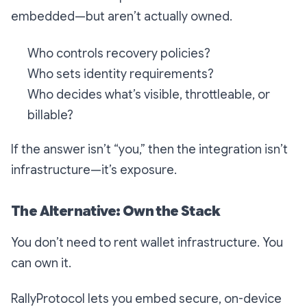
embedded—but aren’t actually owned.
Who controls recovery policies?
Who sets identity requirements?
Who decides what’s visible, throttleable, or
billable?
If the answer isn’t “you,” then the integration isn’t
infrastructure—it’s exposure.
The Alternative: Own the Stack
You don’t need to rent wallet infrastructure. You
can own it.
RallyProtocol lets you embed secure, on-device