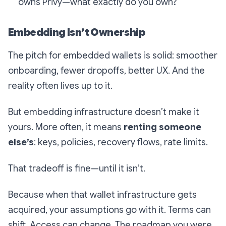
owns Privy—what exactly do you own?
Embedding Isn’t Ownership
The pitch for embedded wallets is solid: smoother
onboarding, fewer dropoffs, better UX. And the
reality often lives up to it.
But embedding infrastructure doesn’t make it
yours. More often, it means
renting someone
else’s
: keys, policies, recovery flows, rate limits.
That tradeoff is fine—until it isn’t.
Because when that wallet infrastructure gets
acquired, your assumptions go with it. Terms can
shift. Access can change. The roadmap you were