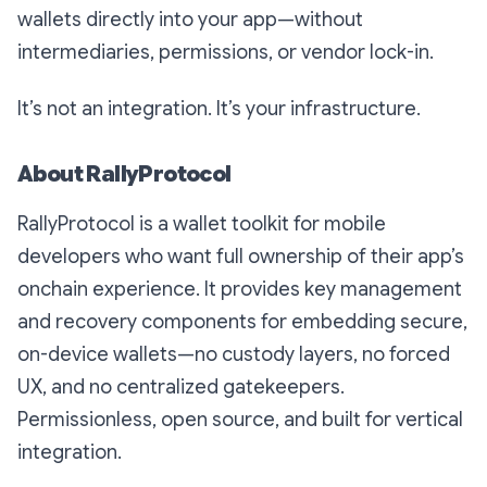
wallets directly into your app—without
intermediaries, permissions, or vendor lock-in.
It’s not an integration. It’s your infrastructure.
About RallyProtocol
RallyProtocol is a wallet toolkit for mobile
developers who want full ownership of their app’s
onchain experience. It provides key management
and recovery components for embedding secure,
on-device wallets—no custody layers, no forced
UX, and no centralized gatekeepers.
Permissionless, open source, and built for vertical
integration.