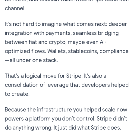
channel.
It’s not hard to imagine what comes next: deeper
integration with payments, seamless bridging
between fiat and crypto, maybe even AI-
optimized flows. Wallets, stablecoins, compliance
—all under one stack.
That’s a logical move for Stripe. It’s also a
consolidation of leverage that developers helped
to create.
Because the infrastructure you helped scale now
powers a platform you don’t control. Stripe didn’t
do anything wrong. It just did what Stripe does.