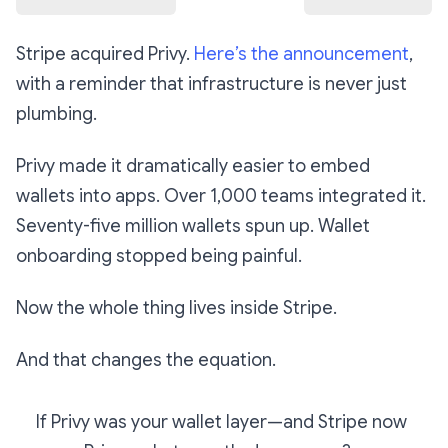
Stripe acquired Privy.
Here’s the announcement
,
with a reminder that infrastructure is never just
plumbing.
Privy made it dramatically easier to embed
wallets into apps. Over 1,000 teams integrated it.
Seventy-five million wallets spun up. Wallet
onboarding stopped being painful.
Now the whole thing lives inside Stripe.
And that changes the equation.
If Privy was your wallet layer—and Stripe now