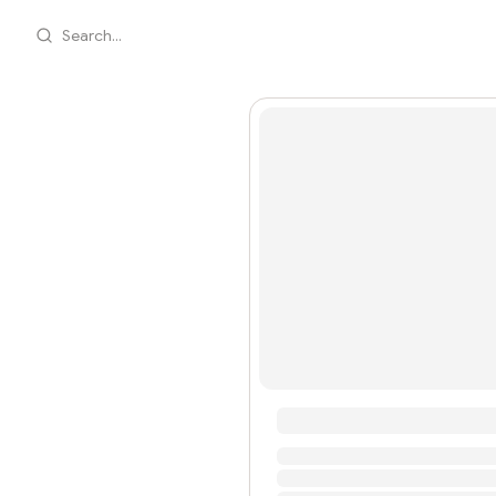
Search...