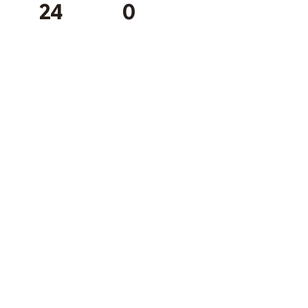
24
0
Subscribe