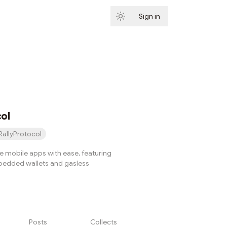
Sign in
Subscribe
col
RallyProtocol
e mobile apps with ease, featuring
dded wallets and gasless
Posts
Collects