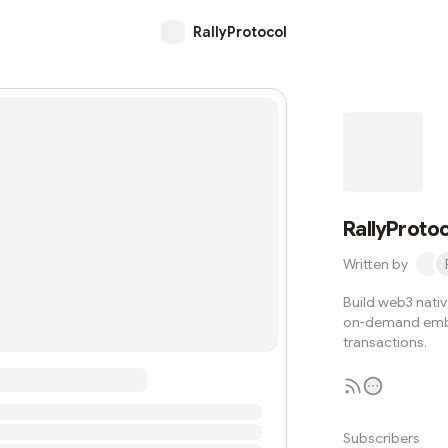
RallyProtocol
RallyProto
Written by
Build web3 nativ
on-demand embe
transactions.
Subscribers