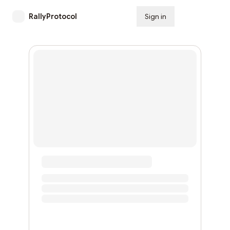
RallyProtocol
Sign in
Subscribe