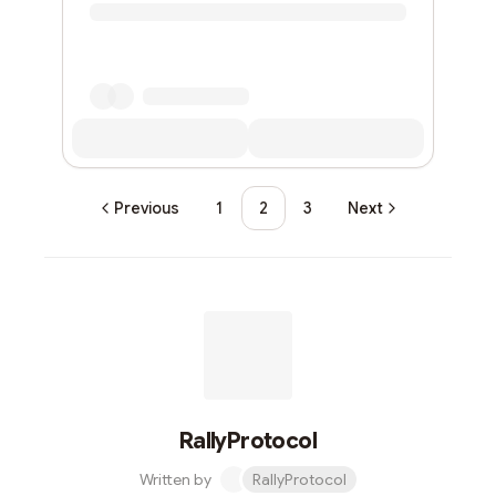
Previous
1
2
3
Next
RallyProtocol
Written by
RallyProtocol