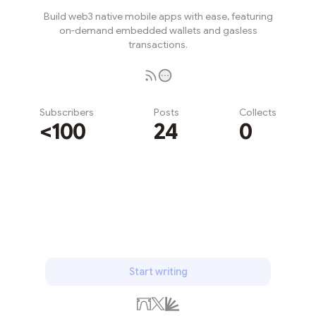
Build web3 native mobile apps with ease, featuring
on-demand embedded wallets and gasless
transactions.
Subscribers
Posts
Collects
<100
24
0
Subscribe
Start writing