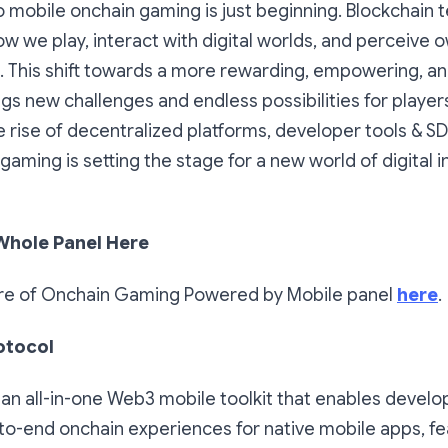
o mobile onchain gaming is just beginning. Blockchain 
w we play, interact with digital worlds, and perceive 
. This shift towards a more rewarding, empowering, an
s new challenges and endless possibilities for player
 rise of decentralized platforms, developer tools & SD
 gaming is setting the stage for a new world of digital 
Whole Panel Here
re of Onchain Gaming Powered by Mobile panel
here
.
otocol
 an all-in-one Web3 mobile toolkit that enables develo
to-end onchain experiences for native mobile apps, fe