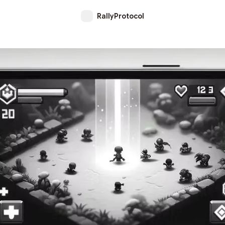
RallyProtocol