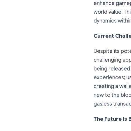
enhance gamepla
world value. T
dynamics withi
Current Chall
Despite its pot
challenging ap
being released r
experiences; us
creating a wall
new to the blo
gasless transac
The Future Is 