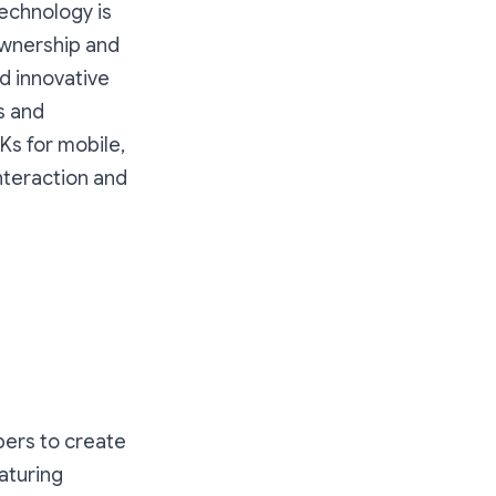
technology is
ownership and
d innovative
s and
Ks for mobile,
interaction and
pers to create
aturing