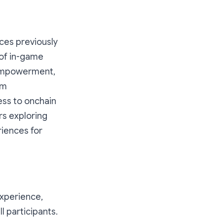
ces previously
 of in-game
r empowerment,
om
ess to onchain
s exploring
riences for
experience,
l participants.