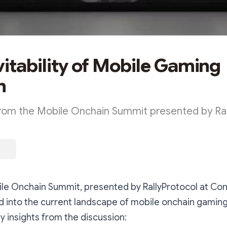
vitability of Mobile Gaming
n
from the Mobile Onchain Summit presented by Ral
ile Onchain Summit, presented by RallyProtocol at Co
d into the current landscape of mobile onchain gaming 
y insights from the discussion: