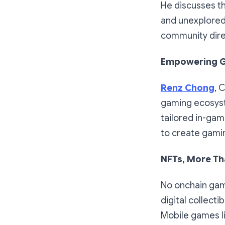
He discusses th
and unexplored 
community dire
Empowering G
Renz Chong
, 
gaming ecosyst
tailored in-gam
to create gami
NFTs, More Tha
No onchain gam
digital collect
Mobile games l