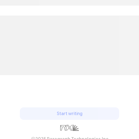
Start writing