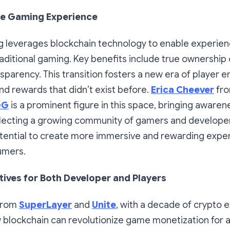
he Gaming Experience
 leverages blockchain technology to enable experien
raditional gaming. Key benefits include true ownership
sparency. This transition fosters a new era of playe
d rewards that didn’t exist before.
Erica Cheever
fr
GG
is a prominent figure in this space, bringing awaren
lecting a growing community of gamers and developer
otential to create more immersive and rewarding expe
umers.
tives for Both Developer and Players
from
SuperLayer
and
Unite
, with a decade of crypto 
blockchain can revolutionize game monetization for al