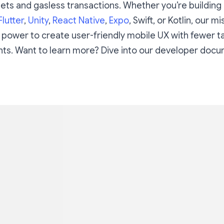
ts and gasless transactions. Whether you’re building 
Flutter
,
Unity
,
React Native
,
Expo
, Swift, or Kotlin, our mi
 power to create user-friendly mobile UX with fewer t
ts. Want to learn more? Dive into our developer doc