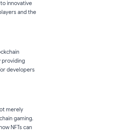
 to innovative
players and the
lockchain
 providing
for developers
not merely
kchain gaming.
 how NFTs can