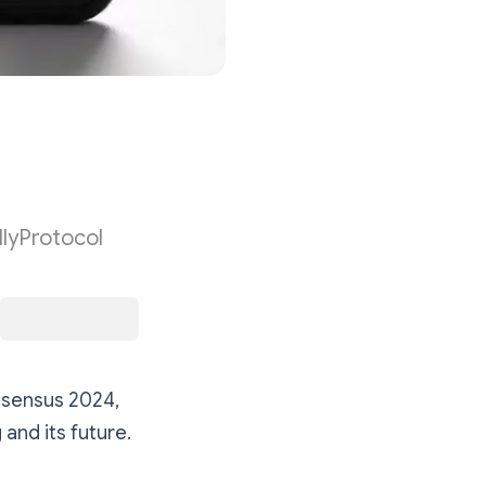
lyProtocol
nsensus 2024,
and its future.