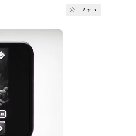
Sign in
Subscribe