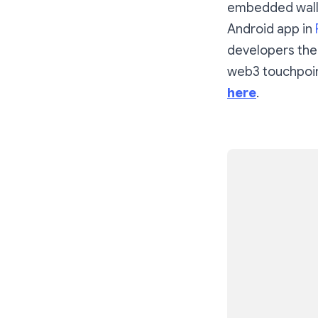
embedded walle
Android app in
developers the
web3 touchpoin
here
.