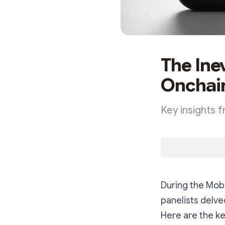
The Ine
Onchai
Key insights 
During the Mob
panelists delve
Here are the ke