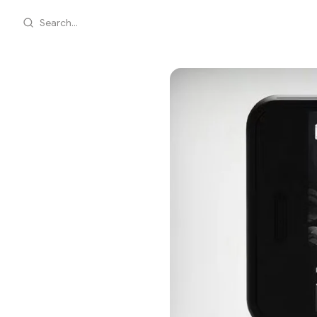
Search...