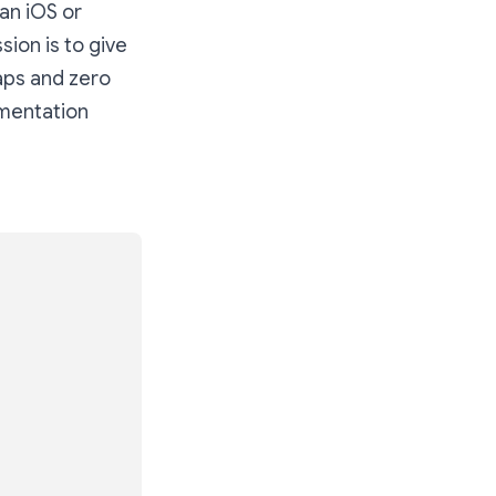
an iOS or
ssion is to give
aps and zero
umentation