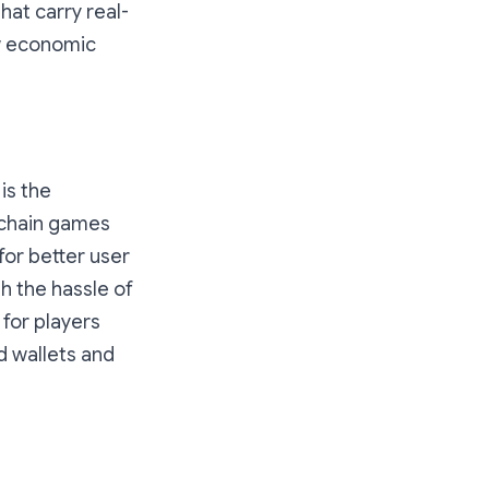
hat carry real-
ew economic
is the
nchain games
for better user
h the hassle of
 for players
 wallets and