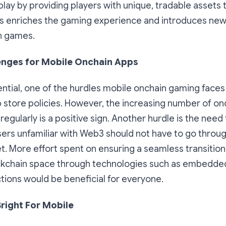
y by providing players with unique, tradable assets t
his enriches the gaming experience and introduces n
n games.
enges for Mobile Onchain Apps
ential, one of the hurdles mobile onchain gaming faces 
p store policies. However, the increasing number of o
egularly is a positive sign. Another hurdle is the need 
ers unfamiliar with Web3 should not have to go throug
et. More effort spent on ensuring a seamless transition
ckchain space through technologies such as embedded
tions would be beneficial for everyone.
Bright For Mobile