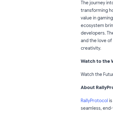
The journey int
transforming ho
value in gaming
ecosystem bring
developers. The
and the love of
creativity.
Watch to the 
Watch the Futu
About RallyPr
RallyProtocol
is
seamless, end-