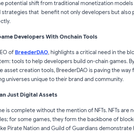
e potential shift from traditional monetization models
strategies that benefit not only developers but also 
ctly.
ame Developers With Onchain Tools
CEO of
BreederDAO
, highlights a critical need in the b
em: tools to help developers build on-chain games. By
e asset creation tools, BreederDAO is paving the way 
ng universes unique to their brand and community.
n Just Digital Assets
e is complete without the mention of NFTs. NFTs are 
ibles; for some games, they form the backbone of bloc
ike Pirate Nation and Guild of Guardians demonstrate