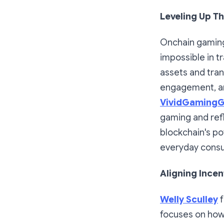
Leveling Up T
Onchain gaming
impossible in t
assets and tran
engagement, an
VividGaming
gaming and ref
blockchain's p
everyday cons
Aligning Incen
Welly Sculley
focuses on how 