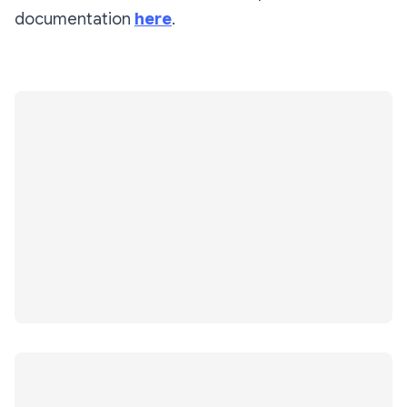
documentation
here
.