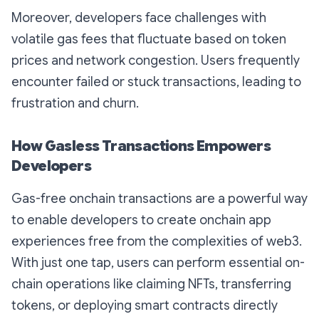
Moreover, developers face challenges with
volatile gas fees that fluctuate based on token
prices and network congestion. Users frequently
encounter failed or stuck transactions, leading to
frustration and churn.
How Gasless Transactions Empowers
Developers
Gas-free onchain transactions are a powerful way
to enable developers to create onchain app
experiences free from the complexities of web3.
With just one tap, users can perform essential on-
chain operations like claiming NFTs, transferring
tokens, or deploying smart contracts directly