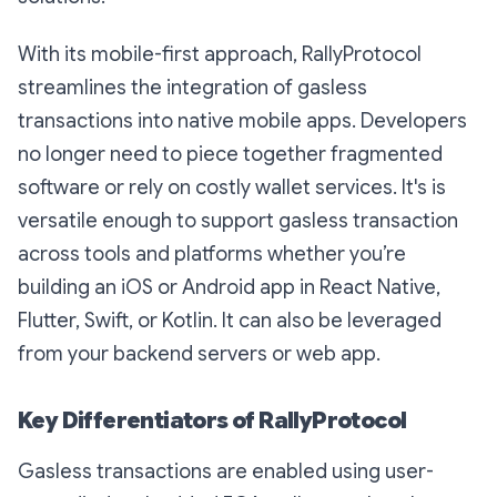
With its mobile-first approach, RallyProtocol
streamlines the integration of gasless
transactions into native mobile apps. Developers
no longer need to piece together fragmented
software or rely on costly wallet services. It's is
versatile enough to support gasless transaction
across tools and platforms whether you’re
building an iOS or Android app in React Native,
Flutter, Swift, or Kotlin. It can also be leveraged
from your backend servers or web app.
Key Differentiators of RallyProtocol
Gasless transactions are enabled using user-