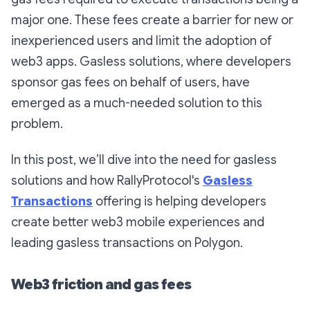
major one. These fees create a barrier for new or
inexperienced users and limit the adoption of
web3 apps. Gasless solutions, where developers
sponsor gas fees on behalf of users, have
emerged as a much-needed solution to this
problem.
In this post, we’ll dive into the need for gasless
solutions and how RallyProtocol's
Gasless
Transactions
offering is helping developers
create better web3 mobile experiences and
leading gasless transactions on Polygon.
Web3 friction and gas fees