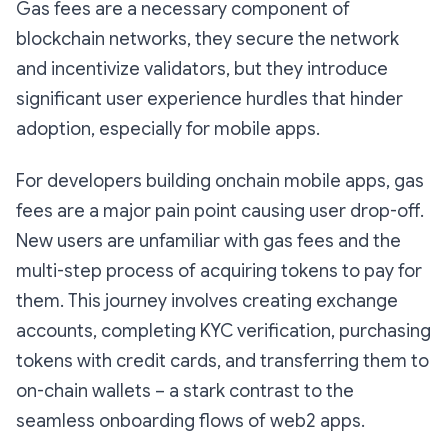
Gas fees are a necessary component of
blockchain networks, they secure the network
and incentivize validators, but they introduce
significant user experience hurdles that hinder
adoption, especially for mobile apps.
For developers building onchain mobile apps, gas
fees are a major pain point causing user drop-off.
New users are unfamiliar with gas fees and the
multi-step process of acquiring tokens to pay for
them. This journey involves creating exchange
accounts, completing KYC verification, purchasing
tokens with credit cards, and transferring them to
on-chain wallets – a stark contrast to the
seamless onboarding flows of web2 apps.