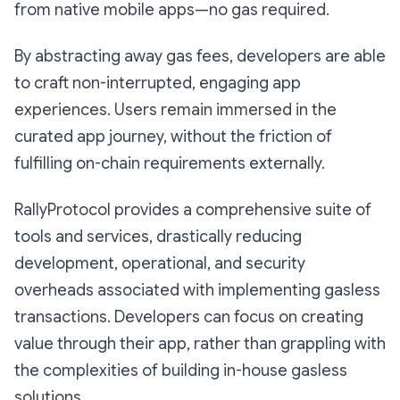
from native mobile apps—no gas required.
By abstracting away gas fees, developers are able
to craft non-interrupted, engaging app
experiences. Users remain immersed in the
curated app journey, without the friction of
fulfilling on-chain requirements externally.
RallyProtocol provides a comprehensive suite of
tools and services, drastically reducing
development, operational, and security
overheads associated with implementing gasless
transactions. Developers can focus on creating
value through their app, rather than grappling with
the complexities of building in-house gasless
solutions.