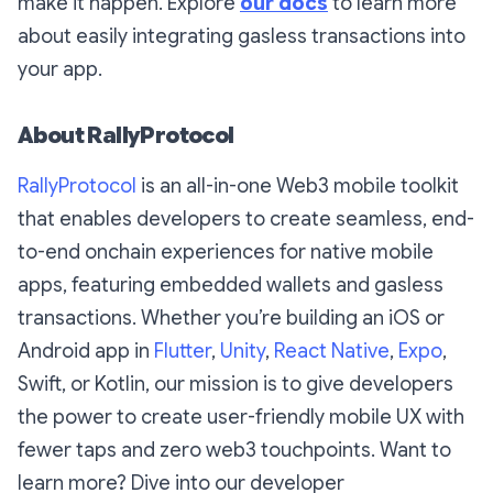
make it happen. Explore
our docs
to learn more
about easily integrating gasless transactions into
your app.
About RallyProtocol
RallyProtocol
is an all-in-one Web3 mobile toolkit
that enables developers to create seamless, end-
to-end onchain experiences for native mobile
apps, featuring embedded wallets and gasless
transactions. Whether you’re building an iOS or
Android app in
Flutter
,
Unity
,
React Native
,
Expo
,
Swift, or Kotlin, our mission is to give developers
the power to create user-friendly mobile UX with
fewer taps and zero web3 touchpoints. Want to
learn more? Dive into our developer