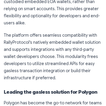
custodied embedded EOA wallets, rather than
relying on smart accounts. This provides greater
flexibility and optionality for developers and end-
users alike.
The platform offers seamless compatibility with
RallyProtocol's natively embedded wallet solution
and supports integrations with any third-party
wallet developers choose. This modularity frees
developers to utilize streamlined APIs for easy
gasless transaction integration or build their
infrastructure if preferred.
Leading the gasless solution for Polygon
Polygon has become the go-to network for teams