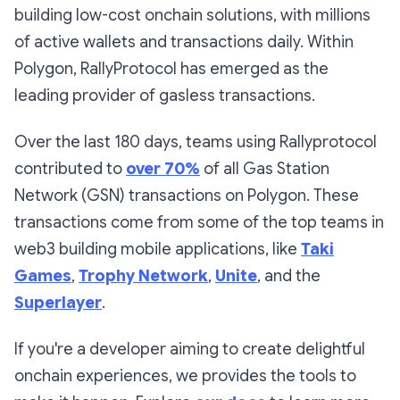
building low-cost onchain solutions, with millions
of active wallets and transactions daily. Within
Polygon, RallyProtocol has emerged as the
leading provider of gasless transactions.
Over the last 180 days, teams using Rallyprotocol
contributed to
over 70%
of
all
Gas Station
Network (GSN) transactions on Polygon. These
transactions come from some of the top teams in
web3 building mobile applications, like
Taki
Games
,
Trophy Network
,
Unite
, and the
Superlayer
.
If you're a developer aiming to create delightful
onchain experiences, we provides the tools to