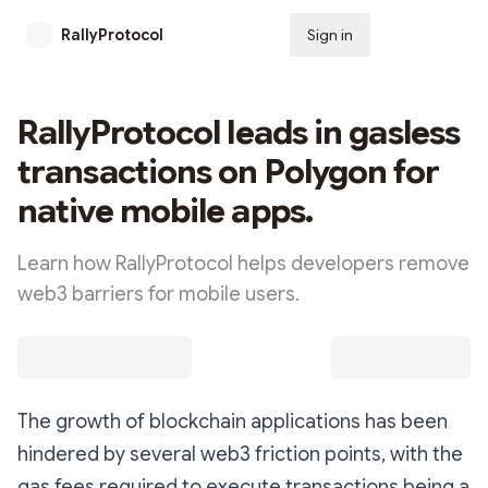
RallyProtocol
Sign in
Subscribe
RallyProtocol leads in gasless
transactions on Polygon for
native mobile apps.
Learn how RallyProtocol helps developers remove
web3 barriers for mobile users.
The growth of blockchain applications has been
hindered by several web3 friction points, with the
gas fees required to execute transactions being a