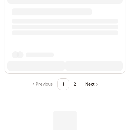
Previous
1
2
Next