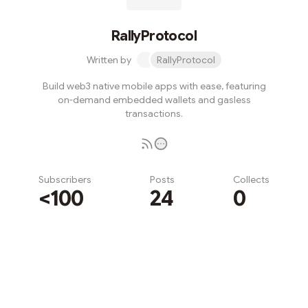
RallyProtocol
Written by
RallyProtocol
Build web3 native mobile apps with ease, featuring
on-demand embedded wallets and gasless
transactions.
Subscribers
Posts
Collects
<100
24
0
Subscribe