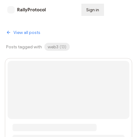
RallyProtocol
Sign in
Subscribe
View all posts
Posts tagged with
web3
(
13
)