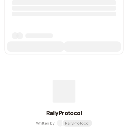
RallyProtocol
Written by
RallyProtocol