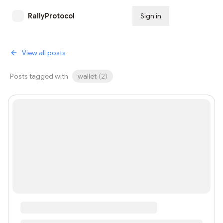
RallyProtocol
Sign in
Subscribe
View all posts
Posts tagged with
wallet
(
2
)