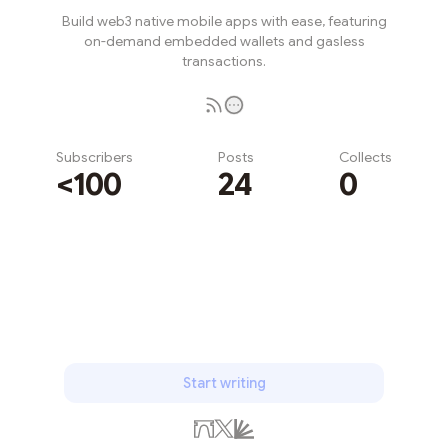
Build web3 native mobile apps with ease, featuring
on-demand embedded wallets and gasless
transactions.
Subscribers
Posts
Collects
<100
24
0
Subscribe
Start writing