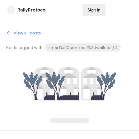
RallyProtocol
Sign in
Subscribe
View all posts
Posts tagged with
smart%20contract%20wallets
(
0
)