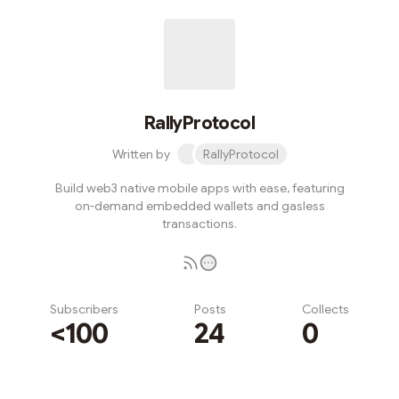
RallyProtocol
Written by
RallyProtocol
Build web3 native mobile apps with ease, featuring
on-demand embedded wallets and gasless
transactions.
Subscribers
Posts
Collects
<100
24
0
Subscribe