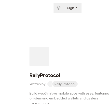
Sign in
Subscribe
RallyProtocol
Written by
RallyProtocol
Build web3 native mobile apps with ease, featuring
on-demand embedded wallets and gasless
transactions.