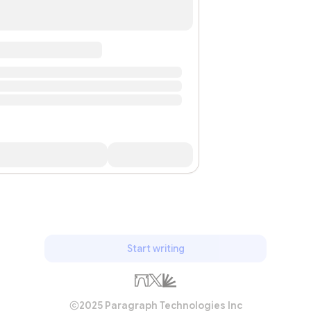
Start writing
2025 Paragraph Technologies Inc