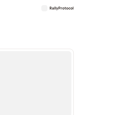
RallyProtocol