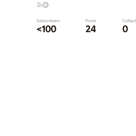
Subscribers
Posts
Collec
<100
24
0
Subscribe