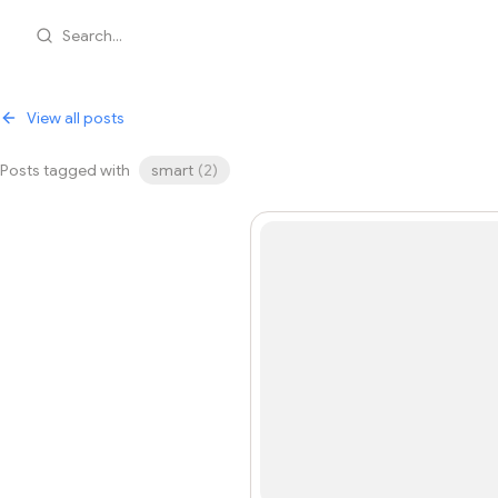
Search...
View all posts
Posts tagged with
smart
(
2
)