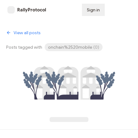
RallyProtocol
Sign in
Subscribe
View all posts
Posts tagged with
onchain%2520mobile
(
0
)