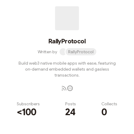
RallyProtocol
Written by
RallyProtocol
Build web3 native mobile apps with ease, featuring
on-demand embedded wallets and gasless
transactions.
Subscribers
Posts
Collects
<100
24
0
Subscribe