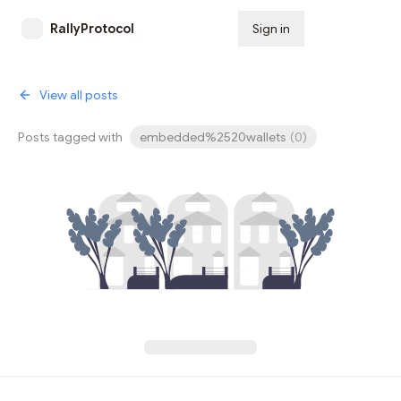
RallyProtocol
Sign in
Subscribe
View all posts
Posts tagged with
embedded%2520wallets
(
0
)