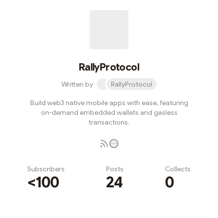
RallyProtocol
Written by
RallyProtocol
Build web3 native mobile apps with ease, featuring
on-demand embedded wallets and gasless
transactions.
Subscribers
Posts
Collects
<100
24
0
Subscribe